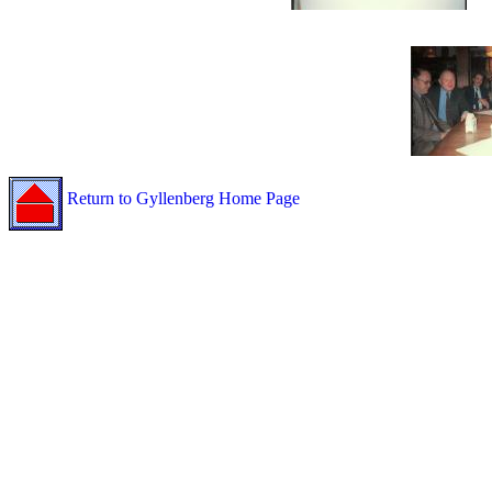
Return to Gyllenberg Home Page