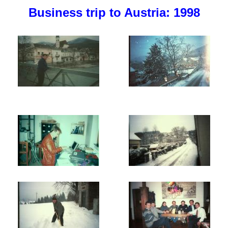
Business trip to Austria: 1998