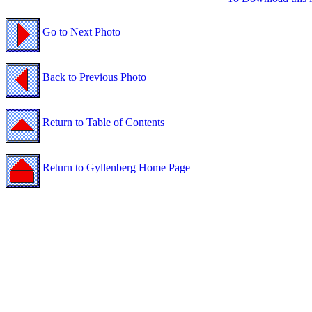
Go to Next Photo
Back to Previous Photo
Return to Table of Contents
Return to Gyllenberg Home Page