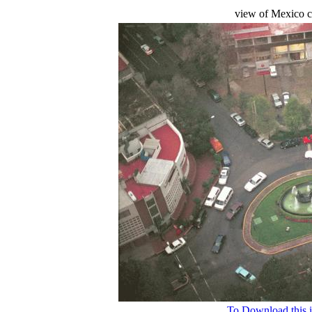
view of Mexico ci
To Download this i