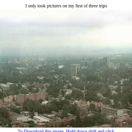
I only took pictures on my first of three trips
To Download this image, Hold down shift and click