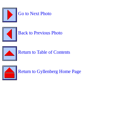
Go to Next Photo
Back to Previous Photo
Return to Table of Contents
Return to Gyllenberg Home Page