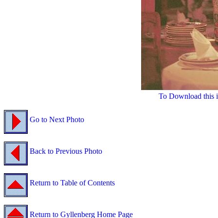
To Download this i
Go to Next Photo
Back to Previous Photo
Return to Table of Contents
Return to Gyllenberg Home Page