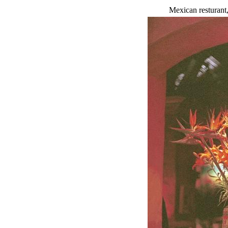
Mexican resturant,