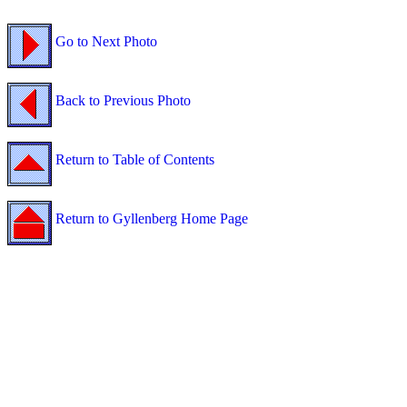
Go to Next Photo
Back to Previous Photo
Return to Table of Contents
Return to Gyllenberg Home Page