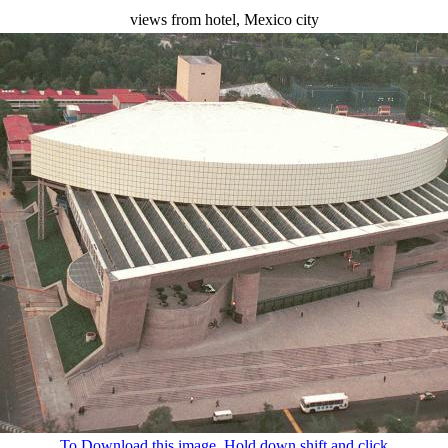
views from hotel, Mexico city
To Download this image, Hold down shift and click