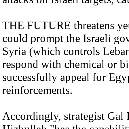
THE FUTURE threatens yet 
could prompt the Israeli gov
Syria (which controls Leba
respond with chemical or b
successfully appeal for Egyp
reinforcements.
Accordingly, strategist Gal 
Hizbullah "has the capabilit