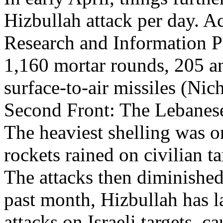
Hizbullah attack per day. A
Research and Information Pr
1,160 mortar rounds, 205 an
surface-to-air missiles (Nic
Second Front: The Lebanese 
The heaviest shelling was 
rockets rained on civilian ta
The attacks then diminished 
past month, Hizbullah has l
attacks on Israeli targets, ca