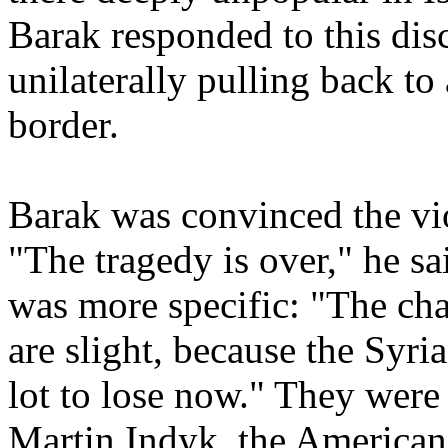
Barak responded to this di
unilaterally pulling back to
border.
Barak was convinced the vi
"The tragedy is over," he s
was more specific: "The cha
are slight, because the Syri
lot to lose now." They were
Martin Indyk, the American 