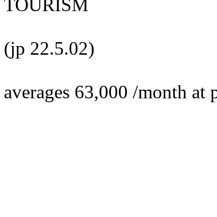
TOURISM
(jp 22.5.02)
averages 63,000 /month at 