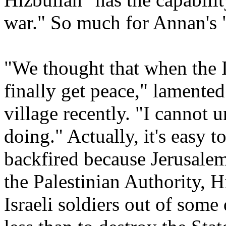
war." So much for Annan's 
"We thought that when the 
finally get peace," lamented
village recently. "I cannot 
doing." Actually, it's easy to
backfired because Jerusalem
the Palestinian Authority, H
Israeli soldiers out of some