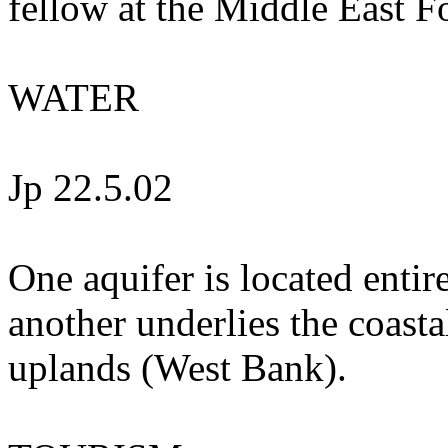
fellow at the Middle East
WATER
Jp 22.5.02
One aquifer is located enti
another underlies the coastal
uplands (West Bank).