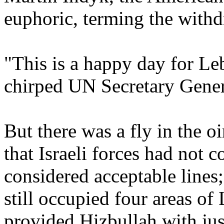
euphoric, terming the withd
"This is a happy day for Leb
chirped UN Secretary Gene
But there was a fly in the 
that Israeli forces had not 
considered acceptable lines; 
still occupied four areas of
provided Hizbullah with just