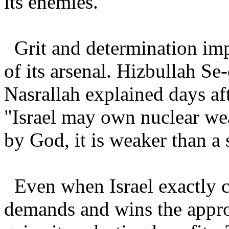
its enemies.
Grit and determination impr
of its arsenal. Hizbullah S
Nasrallah explained days af
"Israel may own nuclear w
by God, it is weaker than a
Even when Israel exactly 
demands and wins the approv