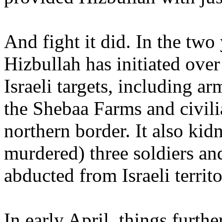
And fight it did. In the two y
Hizbullah has initiated ove
Israeli targets, including a
the Shebaa Farms and civilia
northern border. It also ki
murdered) three soldiers and
abducted from Israeli territo
In early April, things furth