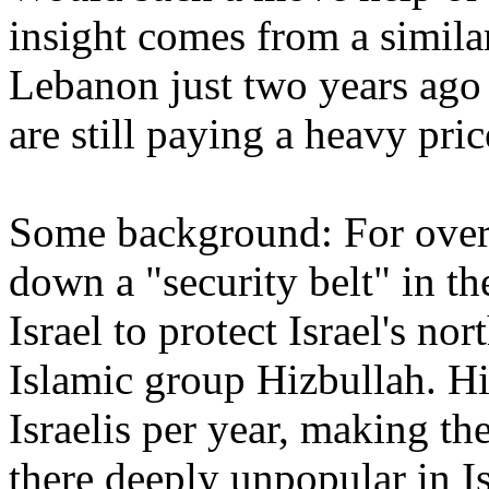
insight comes from a similar
Lebanon just two years ago 
are still paying a heavy pric
Some background: For over 
down a "security belt" in th
Israel to protect Israel's no
Islamic group Hizbullah. Hi
Israelis per year, making th
there deeply unpopular in I