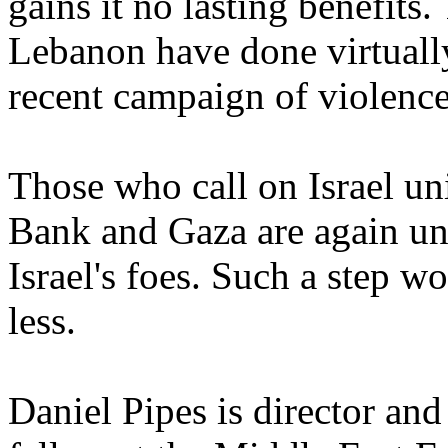
gains it no lasting benefit
Lebanon have done virtually
recent campaign of violence
Those who call on Israel uni
Bank and Gaza are again un
Israel's foes. Such a step w
less.
Daniel Pipes is director and