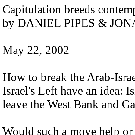
Capitulation breeds contem
by DANIEL PIPES & J
May 22, 2002
How to break the Arab-Israe
Israel's Left have an idea: 
leave the West Bank and Ga
Would such a move help or 