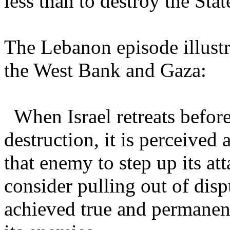
less than to destroy the State
The Lebanon episode illustr
the West Bank and Gaza:
When Israel retreats before
destruction, it is perceived
that enemy to step up its at
consider pulling out of disp
achieved true and permanent