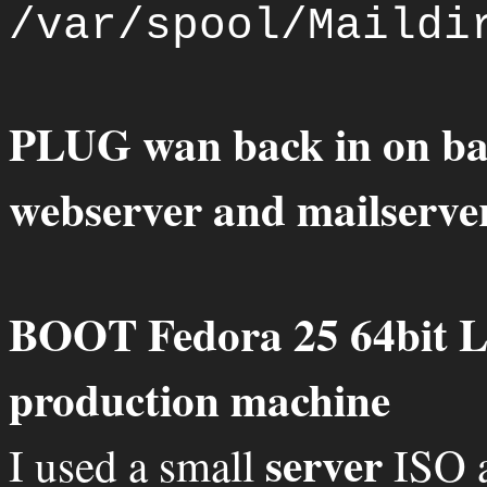
/var/spool/Maildi
PLUG wan back in on ba
webserver and mailserve
BOOT Fedora 25 64bit L
production machine
server
I used a small
ISO a