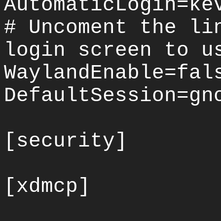
AutomaticLogin=ke
# Uncoment the li
login screen to u
WaylandEnable=fal
DefaultSession=gn
[security]
[xdmcp]