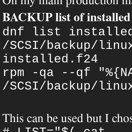
BACKUP list of installed
dnf list installe
/SCSI/backup/linu
installed.f24
rpm -qa --qf "%{N
/SCSI/backup/linu
This can be used but I chos