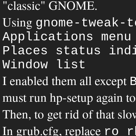
"classic" GNOME.
Using
gnome-tweak-t
Applications menu
Places status ind
Window list
I enabled them all except
must run hp-setup again to
Then, to get rid of that sl
In grub.cfg, replace
ro r