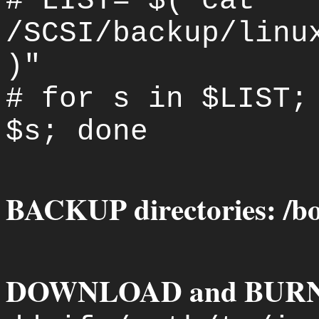
# LIST="$( cat
/SCSI/backup/linu
)"
# for s in $LIST;
$s; done
BACKUP directories: /boot
DOWNLOAD and BURN IS