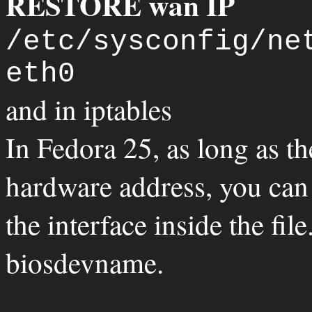
RESTORE wan IP
/etc/sysconfig/ne
eth0
and in iptables
In Fedora 25, as long as th
hardware address, you can
the interface inside the fil
biosdevname.