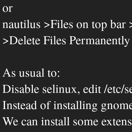
or
nautilus >Files on top bar
>Delete Files Permanently
As usual to:
Disable selinux, edit /etc/s
Instead of installing gnom
We can install some extensi