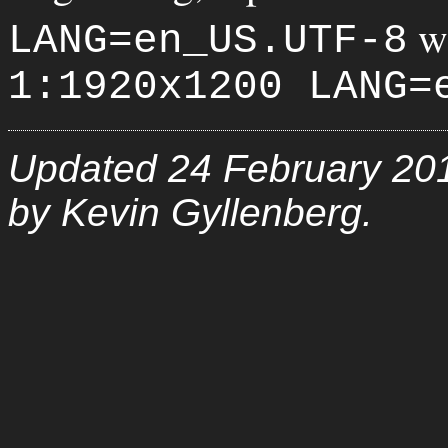
w
LANG=en_US.UTF-8
1:1920x1200 LANG=
Updated 24 February 20
by Kevin Gyllenberg.