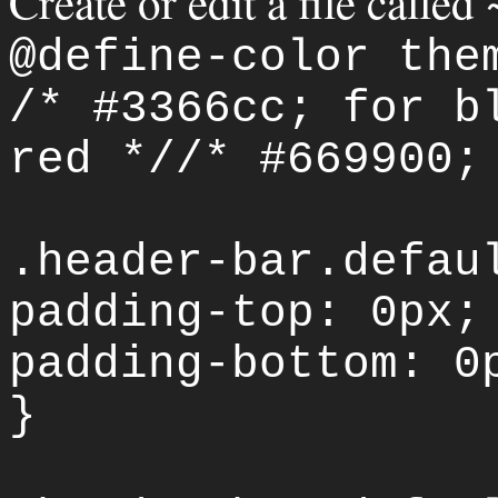
Create or edit a file called
@define-color the
/* #3366cc; for b
red *//* #669900;
.header-bar.defau
padding-top: 0px;
padding-bottom: 0
}