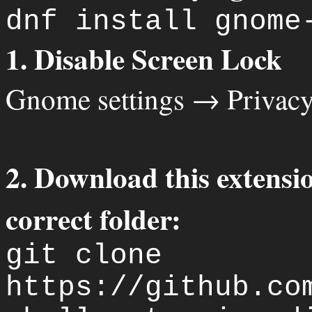
dnf install gnome
1. Disable Screen Lock
Gnome settings → Privac
2. Download this extensio
correct folder:
git clone
https://github.co