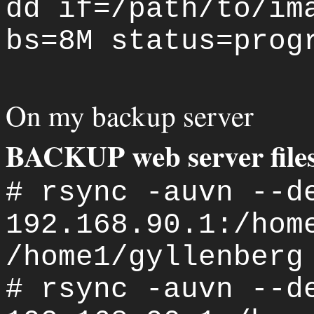
dd if=/path/to/im
bs=8M status=prog
On my backup server
BACKUP web server file
# rsync -auvn --d
192.168.90.1:/hom
/home1/gyllenberg
# rsync -auvn --d