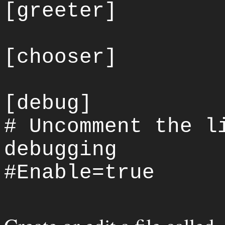
[greeter]
[chooser]
[debug]
# Uncomment the l
debugging
#Enable=true