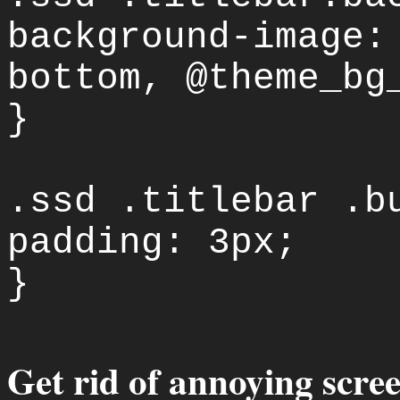
background-image:
bottom, @theme_bg
}
.ssd .titlebar .b
padding: 3px;
}
Get rid of annoying scree