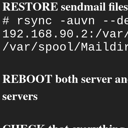
RESTORE sendmail files 
# rsync -auvn --d
192.168.90.2:/var
/var/spool/Maildi
REBOOT both server an
servers