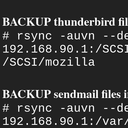
BACKUP thunderbird file
# rsync -auvn --d
192.168.90.1:/SCS
/SCSI/mozilla
BACKUP sendmail files i
# rsync -auvn --d
192.168.90.1:/var