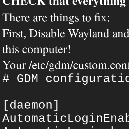
CHECK that everything 
There are things to fix:
First, Disable Wayland and
this computer!
Your /etc/gdm/custom.conf 
# GDM configurati
[daemon]
AutomaticLoginEna