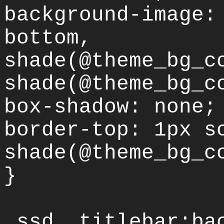
background-image:
bottom,
shade(@theme_bg_c
shade(@theme_bg_c
box-shadow: none;
border-top: 1px s
shade(@theme_bg_c
}
.ssd .titlebar:ba