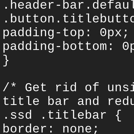
.header-bar.defau
.button.titlebutt
padding-top: 0px;
padding-bottom: 0
}
/* Get rid of uns
title bar and red
.ssd .titlebar {
border: none;