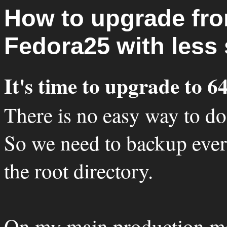
How to upgrade fro
Fedora25 with less 
It's time to upgrade to 64
There is no easy way to do 
So we need to backup every
the root directory.
On my main production m