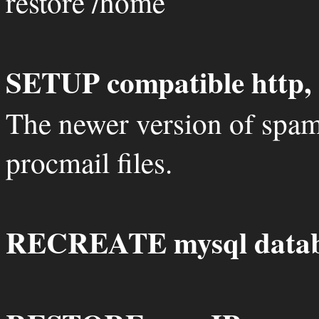
restore /home
SETUP compatible http, 
The newer version of spam
procmail files.
RECREATE mysql datab