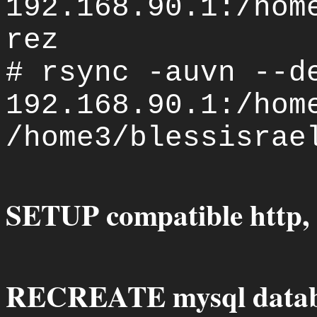
192.168.90.1:/hom
rez
# rsync -auvn --d
192.168.90.1:/hom
/home3/blessisrae
SETUP compatible http, 
RECREATE mysql datab