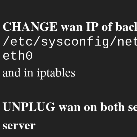
CHANGE wan IP of back
/etc/sysconfig/ne
eth0
and in iptables
UNPLUG wan on both s
server