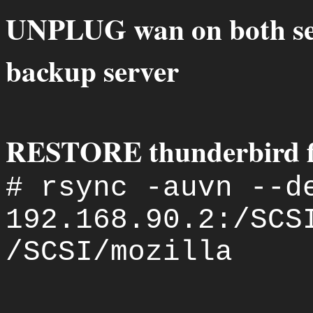
UNPLUG wan on both serv
backup server
RESTORE thunderbird fil
# rsync -auvn --d
192.168.90.2:/SCS
/SCSI/mozilla