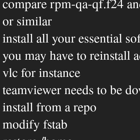
compare rpm-qa-qf.f24 an
or similar
install all your essential s
you may have to reinstall 
vlc for instance
teamviewer needs to be do
install from a repo
modify fstab