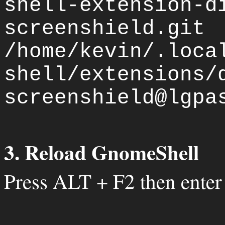
shell-extension-d
screenshield.git
/home/kevin/.loca
shell/extensions/
screenshield@lgpa
3. Reload GnomeShell
Press ALT + F2 then enter 