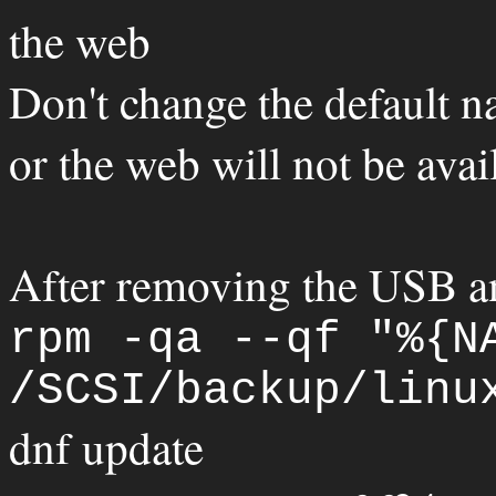
the web
Don't change the default n
or the web will not be avai
After removing the USB a
rpm -qa --qf "%{N
/SCSI/backup/linu
dnf update