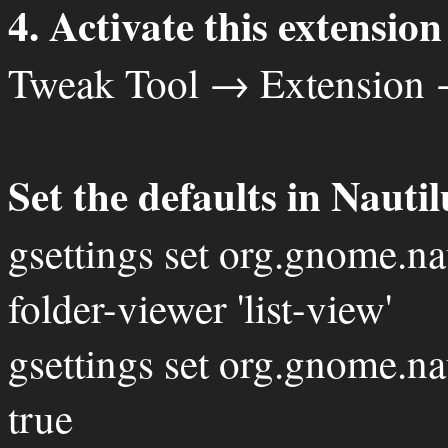
4. Activate this extension
Tweak Tool → Extension 
Set the defaults in Nautil
gsettings set org.gnome.na
folder-viewer 'list-view'
gsettings set org.gnome.na
true